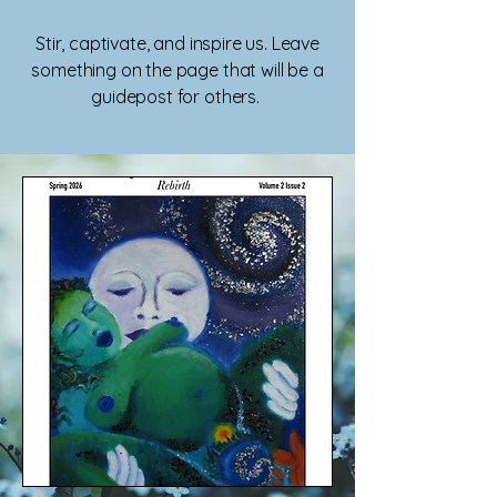
Stir, captivate, and inspire us. Leave
something on the page that will be a
guidepost for others.