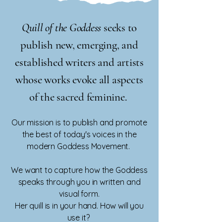
Quill of the Goddess
seeks to
publish new, emerging, and
established writers and artists
whose works evoke all aspects
of the sacred feminine.
Our mission is to publish and promote
the best of today's voices in the
modern Goddess Movement.
We want to capture how the Goddess
speaks through you in written and
visual form.
Her quill is in your hand. How will you
use it?