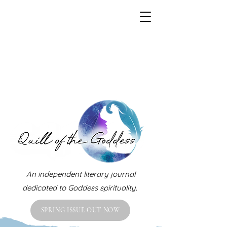
An independent literary journal
dedicated to Goddess spirituality.
SPRING ISSUE OUT NOW