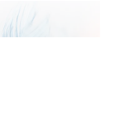
Send us your Goddess-fueled
creations!
We're looking for work that is
thoughtful, honest, spiritual,
vivid, passionate, and inspirational.
Theme: Voices of the Ancestors
Deadline September 1, 2026
Sign up with your email 