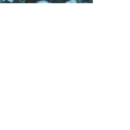
Quill of the Goddess
Spring 2026 Issue
The Spring 2026 "Rebirth" issue of
Quill of the Goddess
features the
work of 25 contributors from around
the world, including cover artist Carla
Sanders, featured poet Rachel
Turney, and featured artist Stephenie
Kahn.
Available in digital format.
READ NOW