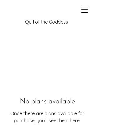
Quill of the Goddess
No plans available
Once there are plans available for
purchase, you’ll see them here.